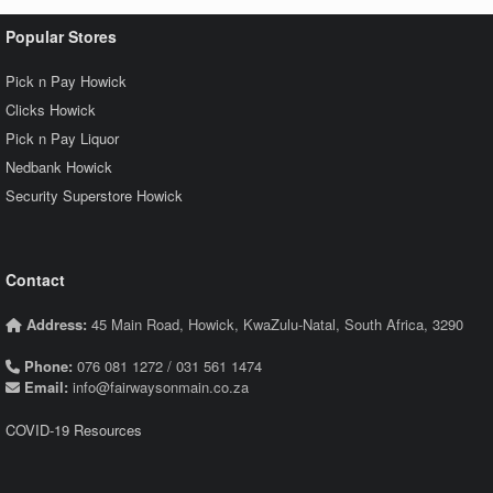
Popular Stores
Pick n Pay Howick
Clicks Howick
Pick n Pay Liquor
Nedbank Howick
Security Superstore Howick
Contact
Address:
45 Main Road, Howick, KwaZulu-Natal, South Africa, 3290
Phone:
076 081 1272 / 031 561 1474
Email:
info@fairwaysonmain.co.za
COVID-19 Resources