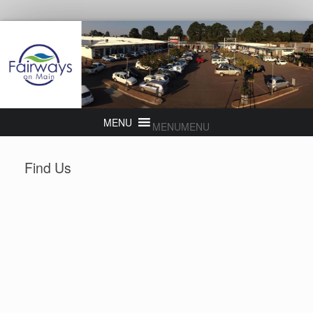
MENU
MENU
Find Us