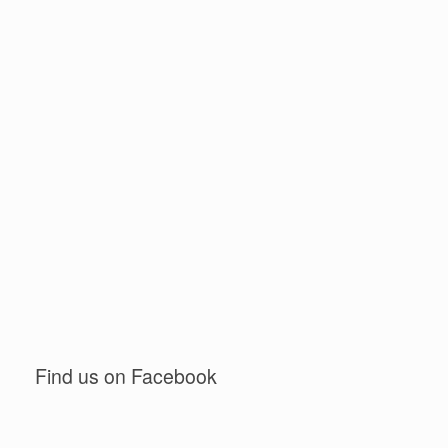
Find us on Facebook