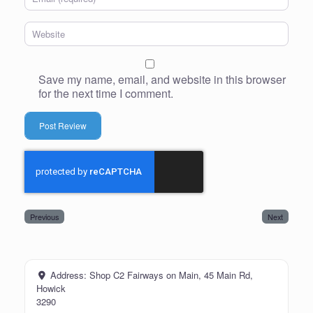
Website
Save my name, email, and website in this browser
for the next time I comment.
Previous
Next
Address:
Shop C2 Fairways on Main, 45 Main Rd,
Howick
3290