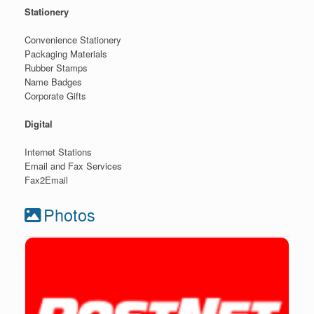
Stationery
Convenience Stationery
Packaging Materials
Rubber Stamps
Name Badges
Corporate Gifts
Digital
Internet Stations
Email and Fax Services
Fax2Email
Photos