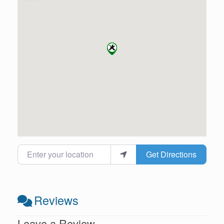
Enter your location
Get Directions
Reviews
Leave a Review