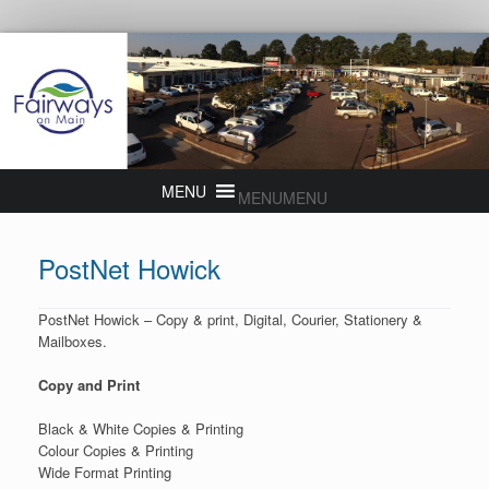
MENU
MENU
PostNet Howick
PostNet Howick – Copy & print, Digital, Courier, Stationery &
Mailboxes.
Copy and Print
Black & White Copies & Printing
Colour Copies & Printing
Wide Format Printing