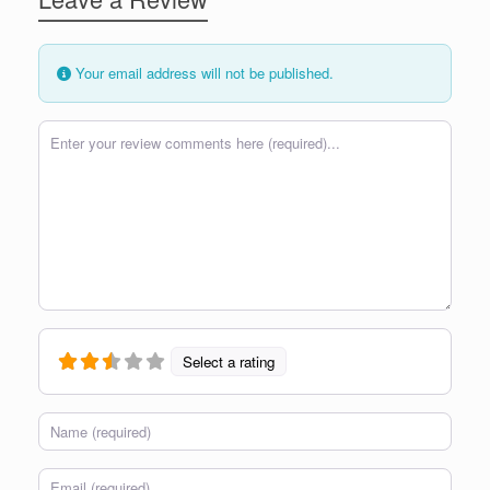
Your email address will not be published.
Review text
Select a rating
Name
Email