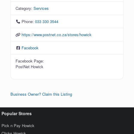
Category:
Services
Phone:
033 330 3544
https://www.postnet.co.za/stores/howick
Facebook
Facebook Page:
PostNet Howick
Business Owner? Claim this Listing
Popular Stores
Pick n Pay Howick
Clicks Howick