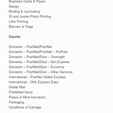
Business Cards & Flyers
Design
Binding & Laminating
ID and Jumbo Photo Printing
Litho Printing
Banners & Flags
Courier
Domestic – PostNet2PostNet
Domestic – PostNet2PostNet – PrePaid
Domestic – PostNet2Door – Overnight
Domestic – PostNet2Door – Non-Express
Domestic – PostNet2Door – Economy
Domestic – PostNet2Door – Other Services
International – PostNet Global Express
International – DHL Express Easy
Global Mail
Prohibited Items
Peace of Mind Insurance
Packaging
Conditions of Carriage