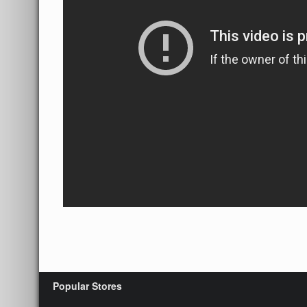
Popular Stores