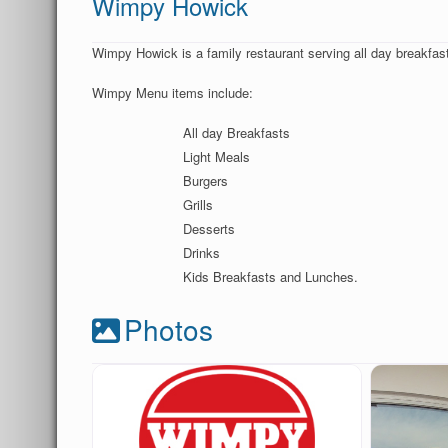
Wimpy Howick
Wimpy Howick is a family restaurant serving all day breakfasts
Wimpy Menu items include:
All day Breakfasts
Light Meals
Burgers
Grills
Desserts
Drinks
Kids Breakfasts and Lunches.
Photos