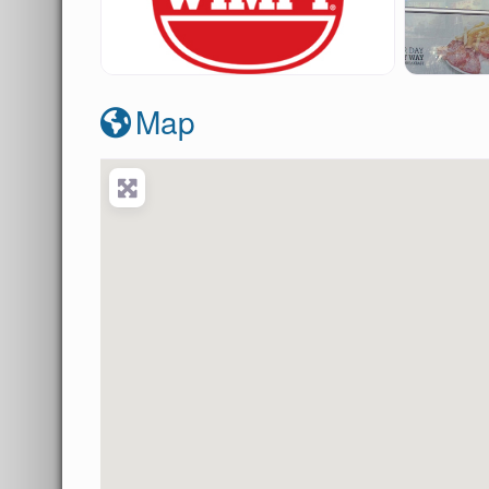
wimpy-howick
wi
Map