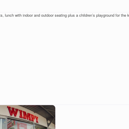
, lunch with indoor and outdoor seating plus a children’s playground for the k