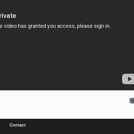
N
Contact