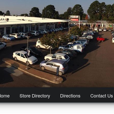
Home
Store Directory
Directions
Contact Us