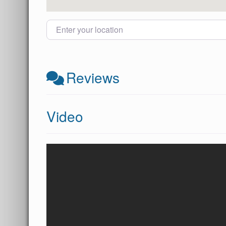
Enter your location
Reviews
Video