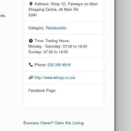
Address:
Shop 1D, Fairways on Main
Shopping Centre, 45 Main Rd
3290
ids.
Category:
Restaurants
Time:
Trading Hours:
Monday - Saturday: 07:00 to 19:00
Sunday: 07:00 to 19:00
Phone:
033 330 8018
http://www.wimpy.co.za/
Facebook Page:
Business Owner? Claim this Listing