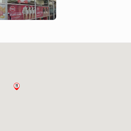
mpy-howick-kzn