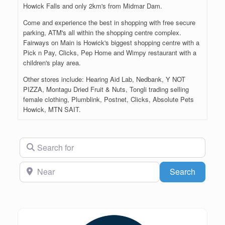
Howick Falls and only 2km's from Midmar Dam.
Come and experience the best in shopping with free secure
parking, ATM's all within the shopping centre complex.
Fairways on Main is Howick's biggest shopping centre with a
Pick n Pay, Clicks, Pep Home and Wimpy restaurant with a
children's play area.
Other stores include: Hearing Aid Lab, Nedbank, Y NOT
PIZZA, Montagu Dried Fruit & Nuts, Tongli trading selling
female clothing, Plumblink, Postnet, Clicks, Absolute Pets
Howick, MTN SAIT.
Search for
Near
Search
Search