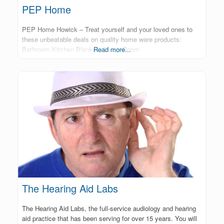
PEP Home
PEP Home Howick – Treat yourself and your loved ones to
these unbeatable deals on quality home ware products:
Bathroom Kitchen Blankets Living Room
Read more...
The Hearing Aid Labs
The Hearing Aid Labs, the full-service audiology and hearing
aid practice that has been serving for over 15 years. You will