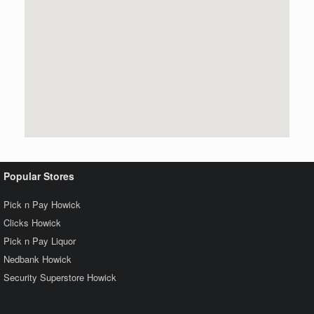
Popular Stores
Pick n Pay Howick
Clicks Howick
Pick n Pay Liquor
Nedbank Howick
Security Superstore Howick