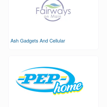
Ash Gadgets And Cellular