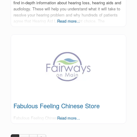
find in-depth information about hearing loss, hearing aids and
audiology. These will help you understand what it will take to
resolve your hearing problem and why hundreds of patients
agree that Hearing Aid Labs is the right choice. The
Read more...
Fabulous Feeling Chinese Store
Fabulous Feeling Chinese Store
Read more...