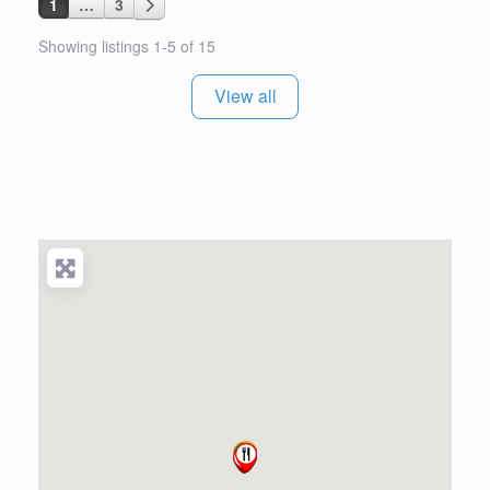
Posts navigation
Older posts
1
…
3
Showing listings 1-5 of 15
View all