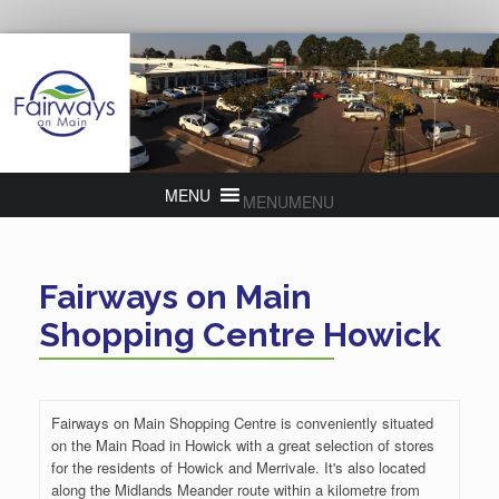
MENU
MENU
Fairways on Main
Shopping Centre Howick
Fairways on Main Shopping Centre is conveniently situated
on the Main Road in Howick with a great selection of stores
for the residents of Howick and Merrivale. It's also located
along the Midlands Meander route within a kilometre from