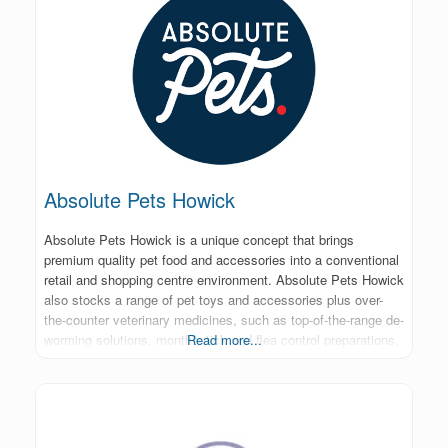
Absolute Pets Howick
Absolute Pets Howick is a unique concept that brings
premium quality pet food and accessories into a conventional
retail and shopping centre environment. Absolute Pets Howick
also stocks a range of pet toys and accessories plus over-
the-counter veterinary medicines, such as top-of-the-range de-
worming solutions, monthly tick and flea control preparations,
Read more...
specialist skin care and grooming products.